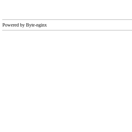
Powered by Byte-nginx